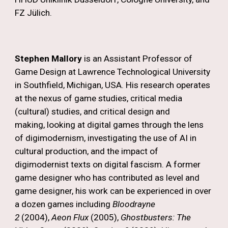
FZ Jülich.
Stephen Mallory
is an Assistant Professor of
Game Design at Lawrence Technological University
in Southfield, Michigan, USA. His research operates
at the nexus of game studies, critical media
(cultural) studies, and critical design and
making, looking at digital games through the lens
of digimodernism, investigating the use of AI in
cultural production, and the impact of
digimodernist texts on digital fascism. A former
game designer who has contributed as level and
game designer, his work can be experienced in over
a dozen games including
Bloodrayne
2
(2004),
Aeon Flux
(2005),
Ghostbusters: The