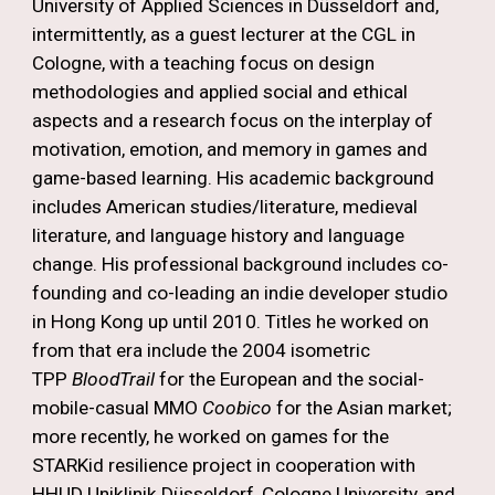
University of Applied Sciences in Düsseldorf and,
intermittently, as a guest lecturer at the CGL in
Cologne, with a teaching focus on design
methodologies and applied social and ethical
aspects and a research focus on the interplay of
motivation, emotion, and memory in games and
game-based learning. His academic background
includes American studies/literature, medieval
literature, and language history and language
change. His professional background includes co-
founding and co-leading an indie developer studio
in Hong Kong up until 2010. Titles he worked on
from that era include the 2004 isometric
TPP
BloodTrail
for the European and the social-
mobile-casual MMO
Coobico
for the Asian market;
more recently, he worked on games for the
STARKid resilience project in cooperation with
HHUD Uniklinik Düsseldorf, Cologne University, and