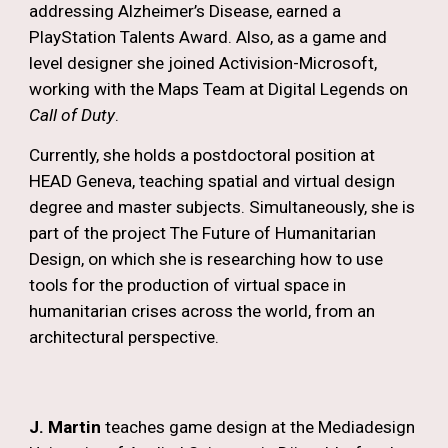
addressing Alzheimer’s Disease, earned a
PlayStation Talents Award. Also, as a game and
level designer she joined Activision-Microsoft,
working with the Maps Team at Digital Legends on
Call of Duty
.
Currently, she holds a postdoctoral position at
HEAD Geneva, teaching spatial and virtual design
degree and master subjects. Simultaneously, she is
part of the project The Future of Humanitarian
Design, on which she is researching how to use
tools for the production of virtual space in
humanitarian crises across the world, from an
architectural perspective.
J
. Martin
teaches game design at the Mediadesign