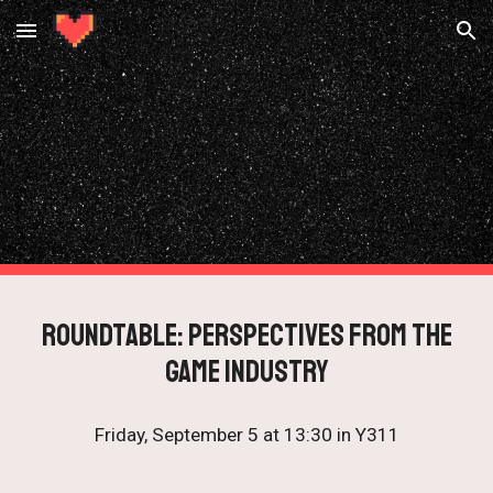
Skip to main content
Skip to navigation
roundtable: Perspectives from the
Game Industry
Friday, September 5 at 13:30 in Y311