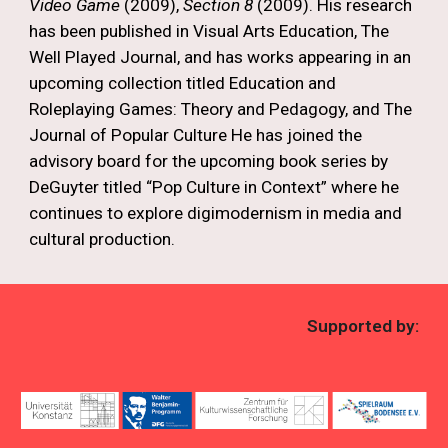
Video Game
(2009),
Section 8
(2009). His research
has been published in Visual Arts Education, The
Well Played Journal, and has works appearing in an
upcoming collection titled Education and
Roleplaying Games: Theory and Pedagogy, and The
Journal of Popular Culture He has joined the
advisory board for the upcoming book series by
DeGuyter titled “Pop Culture in Context” where he
continues to explore digimodernism in media and
cultural production.
Supported by: