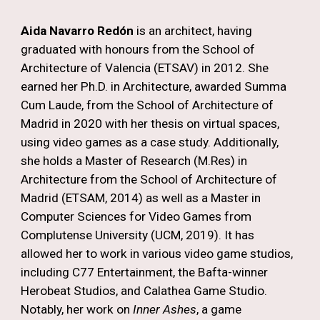
Aida Navarro Redón
is an architect, having
graduated with honours from the School of
Architecture of Valencia (ETSAV) in 2012. She
earned her Ph.D. in Architecture, awarded Summa
Cum Laude, from the School of Architecture of
Madrid in 2020 with her thesis on virtual spaces,
using video games as a case study. Additionally,
she holds a Master of Research (M.Res) in
Architecture from the School of Architecture of
Madrid (ETSAM, 2014) as well as a Master in
Computer Sciences for Video Games from
Complutense University (UCM, 2019). It has
allowed her to work in various video game studios,
including C77 Entertainment, the Bafta-winner
Herobeat Studios, and Calathea Game Studio.
Notably, her work on
Inner Ashes
, a game