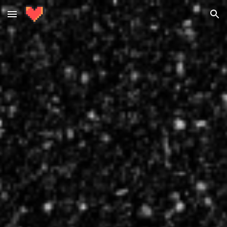
Skip to main content
Skip to navigation