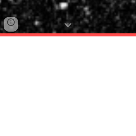
Welcome to the website of the international
conference "Games & Game Studies Beyond
Postmodernism".
The conference took place at the
University of
Konstanz, on 4-5 September, 2025
.