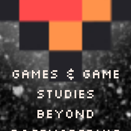
games & Game
Studies
Beyond