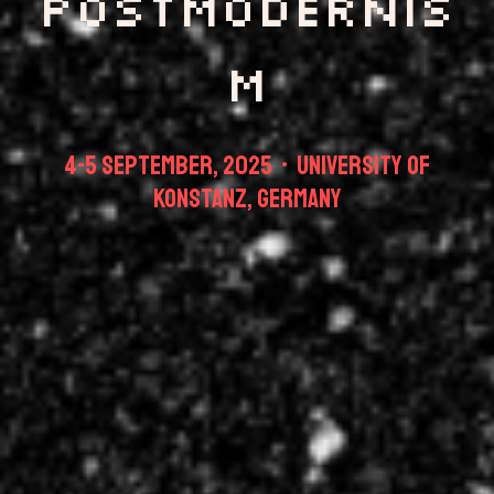
Postmodernis
m
4-5 september, 2025 • University of
Konstanz, Germany